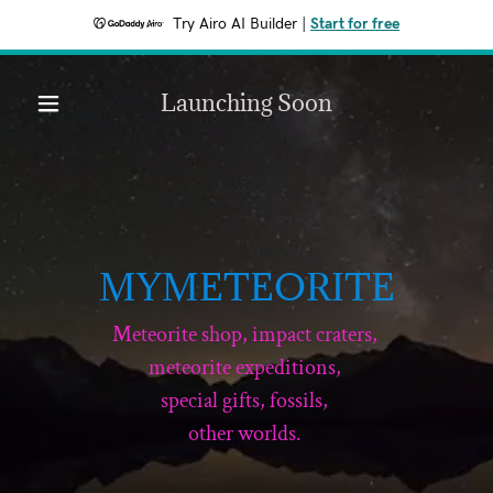
Try Airo AI Builder
|
Start for free
Launching Soon
MYMETEORITE
Meteorite shop, impact craters,
meteorite expeditions,
special gifts, fossils,
other worlds.