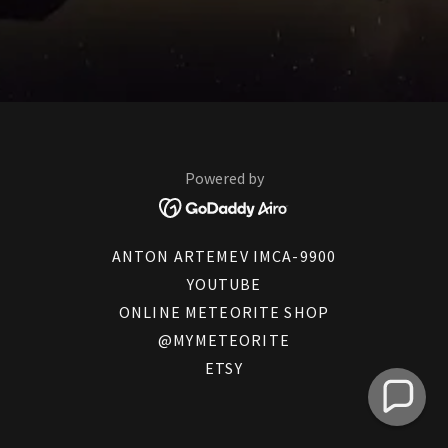
Powered by
ANTON ARTEMEV IMCA-9900
YOUTUBE
ONLINE METEORITE SHOP
@MYMETEORITE
ETSY